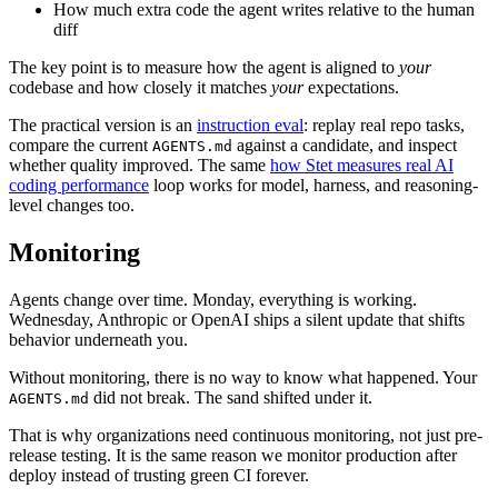
How much extra code the agent writes relative to the human
diff
The key point is to measure how the agent is aligned to
your
codebase and how closely it matches
your
expectations.
The practical version is an
instruction eval
: replay real repo tasks,
compare the current
against a candidate, and inspect
AGENTS.md
whether quality improved. The same
how Stet measures real AI
coding performance
loop works for model, harness, and reasoning-
level changes too.
Monitoring
Agents change over time. Monday, everything is working.
Wednesday, Anthropic or OpenAI ships a silent update that shifts
behavior underneath you.
Without monitoring, there is no way to know what happened. Your
did not break. The sand shifted under it.
AGENTS.md
That is why organizations need continuous monitoring, not just pre-
release testing. It is the same reason we monitor production after
deploy instead of trusting green CI forever.