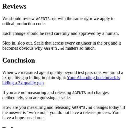
Reviews
We should review
with the same rigor we apply to
AGENTS.md
critical production code.
Each change should be read carefully and approved by a human.
Slop in, slop out. Scale that across every engineer in the org and it
becomes obvious why
matters so much.
AGENTS.md
Conclusion
When we measured agent quality beyond test pass rate, we found a
2x quality gap hiding in plain sight:
Your AI coding benchmark is
hiding a 2x quality gap
.
If you are not measuring and releasing
changes
AGENTS.md
deliberately, you are guessing at scale.
How are you measuring and releasing
changes today? If
AGENTS.md
the answer is "we're not," you do not have a release process. You
have a hope-based one.