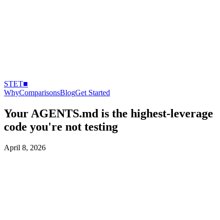
STET
■
Why
Comparisons
Blog
Get Started
Your AGENTS.md is the highest-leverage
code you're not testing
April 8, 2026