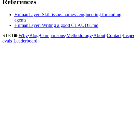
References
HumanLayer: Skill issue: harness engineering for coding
agents
HumanLayer: Writing a good CLAUDE.md
STET
■
·
Why
·
Blog
·
Comparisons
·
Methodology
·
About
·
Contact
·
Inspe
evals
·
Leaderboard