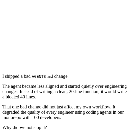
measurement gap
why this is hard
measurement
monitoring
reviews
conclusion
I shipped a bad
change.
AGENTS.md
The agent became less aligned and started quietly over-engineering
changes. Instead of writing a clean, 20-line function, it would write
a bloated 40 lines.
That one bad change did not just affect my own workflow. It
degraded the quality of every engineer using coding agents in our
monorepo with 100 developers.
Why did we not stop it?