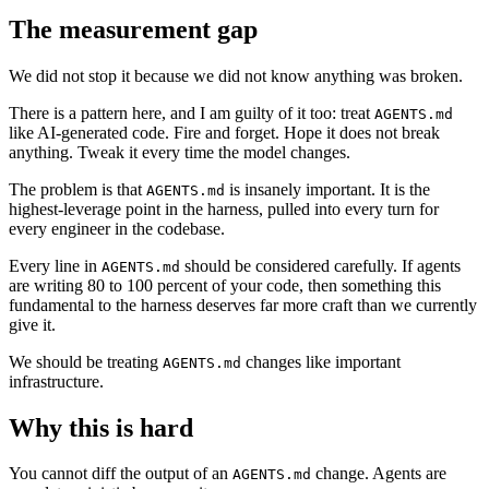
The measurement gap
We did not stop it because we did not know anything was broken.
There is a pattern here, and I am guilty of it too: treat
AGENTS.md
like AI-generated code. Fire and forget. Hope it does not break
anything. Tweak it every time the model changes.
The problem is that
is insanely important. It is the
AGENTS.md
highest-leverage point in the harness, pulled into every turn for
every engineer in the codebase.
Every line in
should be considered carefully. If agents
AGENTS.md
are writing 80 to 100 percent of your code, then something this
fundamental to the harness deserves far more craft than we currently
give it.
We should be treating
changes like important
AGENTS.md
infrastructure.
Why this is hard
You cannot diff the output of an
change. Agents are
AGENTS.md