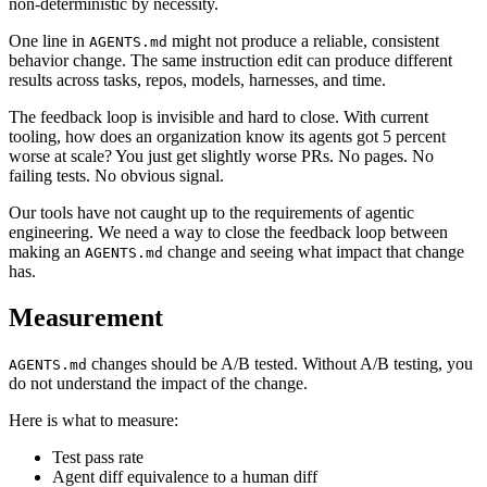
non-deterministic by necessity.
One line in
might not produce a reliable, consistent
AGENTS.md
behavior change. The same instruction edit can produce different
results across tasks, repos, models, harnesses, and time.
The feedback loop is invisible and hard to close. With current
tooling, how does an organization know its agents got 5 percent
worse at scale? You just get slightly worse PRs. No pages. No
failing tests. No obvious signal.
Our tools have not caught up to the requirements of agentic
engineering. We need a way to close the feedback loop between
making an
change and seeing what impact that change
AGENTS.md
has.
Measurement
changes should be A/B tested. Without A/B testing, you
AGENTS.md
do not understand the impact of the change.
Here is what to measure:
Test pass rate
Agent diff equivalence to a human diff