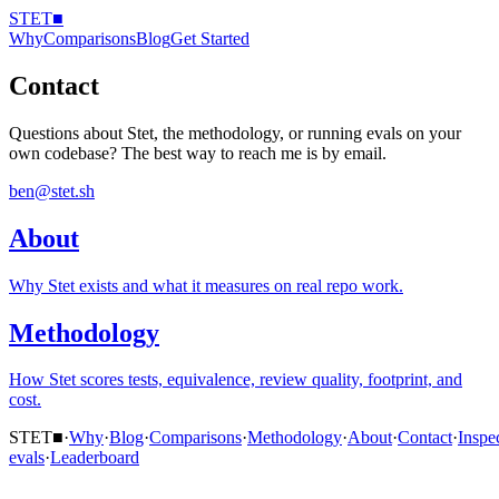
STET
■
Why
Comparisons
Blog
Get Started
Contact
Questions about Stet, the methodology, or running evals on your
own codebase? The best way to reach me is by email.
ben@stet.sh
About
Why Stet exists and what it measures on real repo work.
Methodology
How Stet scores tests, equivalence, review quality, footprint, and
cost.
STET
■
·
Why
·
Blog
·
Comparisons
·
Methodology
·
About
·
Contact
·
Inspe
evals
·
Leaderboard